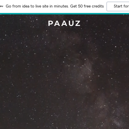
Go from idea to live site in minutes. Get 50 free credits
Start for
PAAUZ