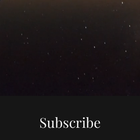
Subscribe