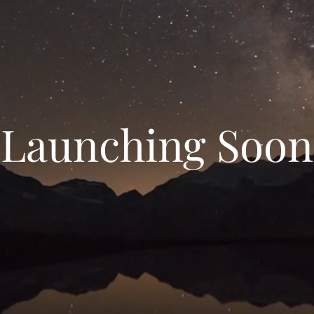
Launching Soon