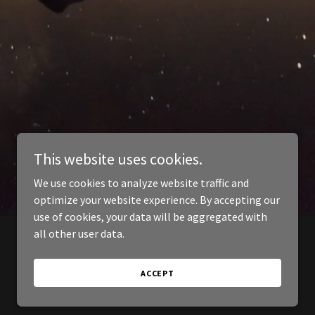
This website uses cookies.
We use cookies to analyze website traffic and
optimize your website experience. By accepting our
use of cookies, your data will be aggregated with
all other user data.
ACCEPT